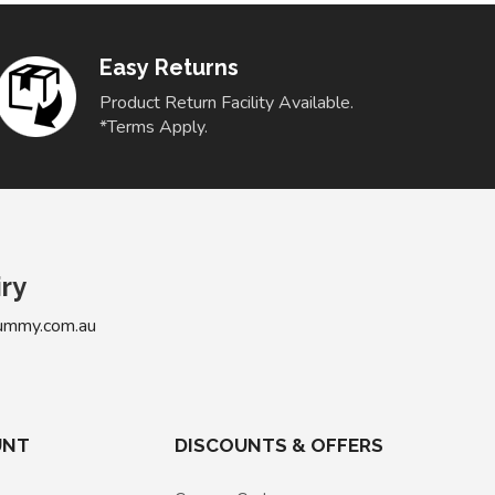
Easy Returns
Product Return Facility Available.
*Terms Apply.
iry
ummy.com.au
UNT
DISCOUNTS & OFFERS