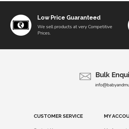
Low Price Guaranteed
We sell products at very Competitive
Prices.
Bulk Enqu
info@babyandm
CUSTOMER SERVICE
MY ACCO