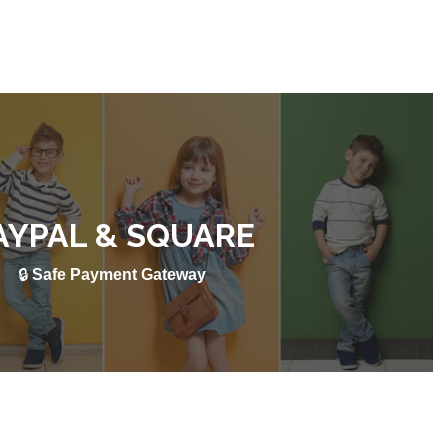
AYPAL & SQUARE
🔒
Safe Payment Gateway