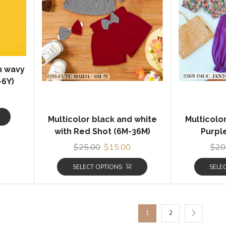
th wavy
-6Y)
Multicolor black and white
Multicolo
with Red Shot (6M-36M)
Purple
$
25.00
$
15.00
$
20
SELECT OPTIONS
SELE
1
2