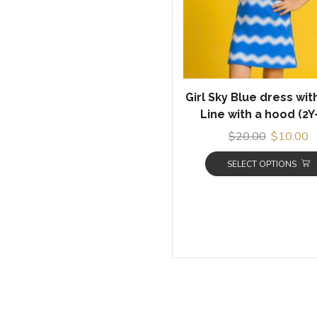
Girl Sky Blue dress wi
Line with a hood (2Y
$
20.00
$
10.00
SELECT OPTIONS