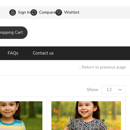
ipping until 31 oct 2025
Sign In
Compare
Wishlist
hopping Cart
FAQs
Contact us
Return to previous page
Show