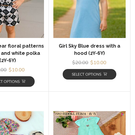
ear floral patterns
Girl Sky Blue dress with a
 and white polka
hood (2Y-6Y)
(2Y-6Y)
$
20.00
$
10.00
.00
$
10.00
SELECT OPTIONS
CT OPTIONS