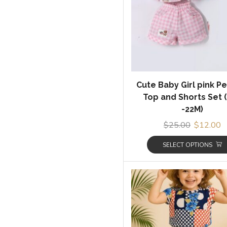
Cute Baby Girl pink P
Top and Shorts Set 
-22M)
$
25.00
$
12.00
SELECT OPTIONS