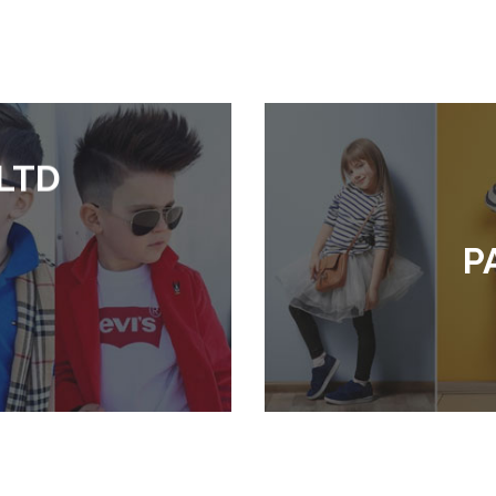
LTD
P