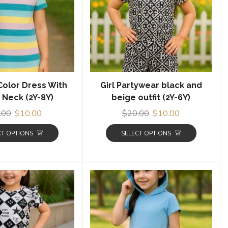
 Color Dress With
Girl Partywear black and
Neck (2Y-8Y)
beige outfit (2Y-6Y)
.00
$
10.00
$
20.00
$
10.00
CT OPTIONS
SELECT OPTIONS