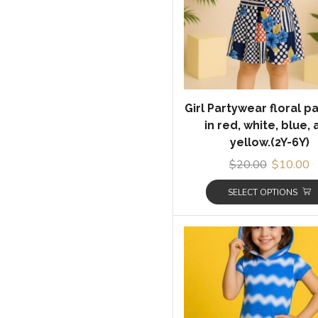
Girl Partywear floral p
in red, white, blue,
yellow.(2Y-6Y)
$
20.00
$
10.00
SELECT OPTIONS