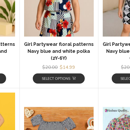
atterns
Girl Partywear floral patterns
Girl Partyw
 and
Navy blue and white polka
Navy blue
(2Y-6Y)
$
20.00
$
14.99
$
20
SELECT OPTIONS
SELE