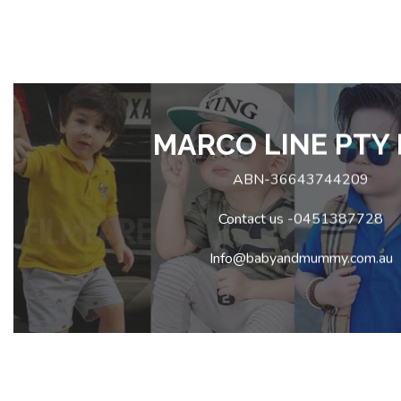
MARCO LINE PTY 
ABN-36643744209
Contact us -0451387728
Info@babyandmummy.com.au