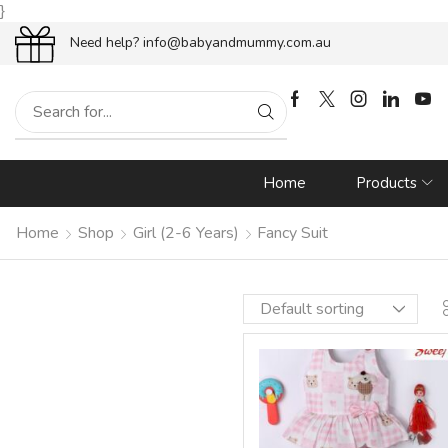
}
end
10% OFF
– Use coupon {
WEL
Need help?
info@babyandmummy.com.au
Home
Products
Home
Shop
Girl (2-6 Years)
Fancy Suit