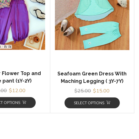
r Flower Top and
Seafoam Green Dress With
 pant (1Y-2Y)
Maching Legging ( 3Y-7Y)
.00
$
12.00
$
25.00
$
15.00
CT OPTIONS
SELECT OPTIONS