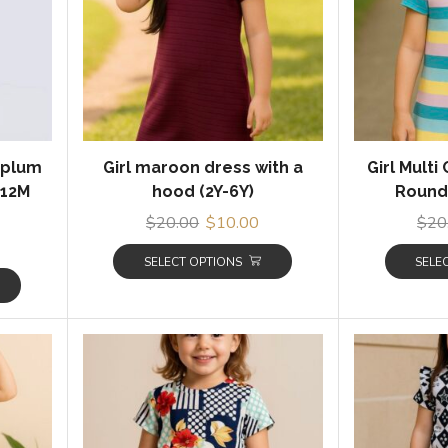
eplum
Girl maroon dress with a
Girl Multi
(12M
hood (2Y-6Y)
Round 
$
20.00
$
10.00
$
20
SELECT OPTIONS
SELE