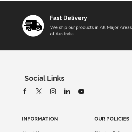
Fast Delivery
We ship our products in All Major Areas
of Australia.
Social Links
INFORMATION
OUR POLICIES