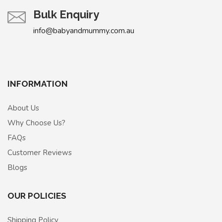
Bulk Enquiry
info@babyandmummy.com.au
INFORMATION
About Us
Why Choose Us?
FAQs
Customer Reviews
Blogs
OUR POLICIES
Shipping Policy