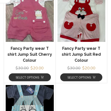
Fancy Party wear T
Fancy Party wear T
shirt Jump Suit Cherry
shirt Jump Suit Red
Colour
Colour
$
30.00
$
20.00
$
30.00
$
20.00
SELECT OPTIONS
SELECT OPTIONS