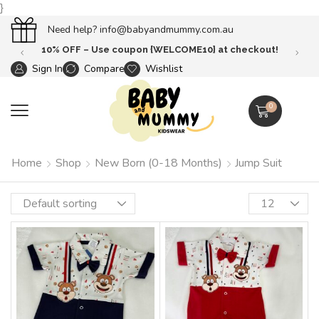
}
Need help?
info@babyandmummy.com.au
0}
at checkout!
Free Shipping until 31 oct 
Sign In
Compare
Wishlist
0
Home
Shop
New Born (0-18 Months)
Jump Suit