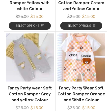
Ramper Yellow with
Cotton Ramper Cream
white Colour
and Yellow Colour
$
25.00
$
15.00
$
25.00
$
15.00
SELECT OPTIONS
SELECT OPTIONS
Fancy Party wear Soft
Fancy Party Wear Soft
Cotton Ramper Grey
Cotton Ramper Orange
and yellow Colour
and White Colour
$
25.00
$
15.00
$
25.00
$
15.00