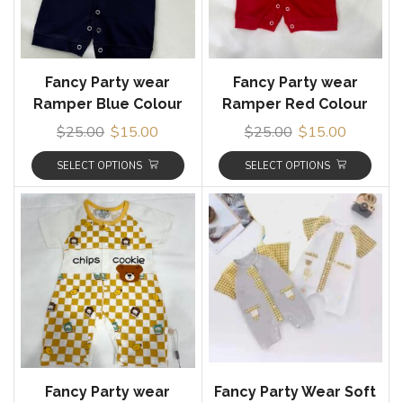
Fancy Party wear
Fancy Party wear
Ramper Blue Colour
Ramper Red Colour
$
25.00
$
15.00
$
25.00
$
15.00
SELECT OPTIONS
SELECT OPTIONS
Fancy Party wear
Fancy Party Wear Soft