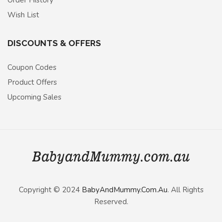
Order History
Wish List
DISCOUNTS & OFFERS
Coupon Codes
Product Offers
Upcoming Sales
Copyright © 2024
BabyAndMummy.Com.Au
. All Rights
Reserved.