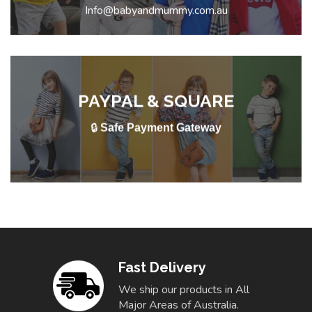
Info@babyandmummy.com.au
PAYPAL & SQUARE
🔒
Safe Payment Gateway
Fast Delivery
We ship our products in All
Major Areas of Australia.