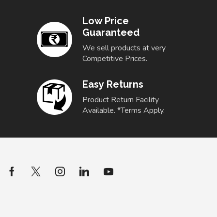
Low Price
Guaranteed
We sell products at very
Competitive Prices.
Easy Returns
Product Return Facility
Available. *Terms Apply.