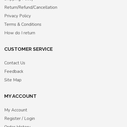
Return/Refund/Cancellation
Privacy Policy
Terms & Conditions
How do I return
CUSTOMER SERVICE
Contact Us
Feedback
Site Map
MY ACCOUNT
My Account
Register / Login