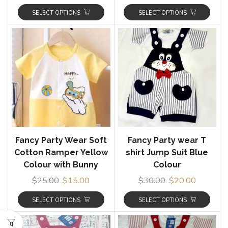
SELECT OPTIONS
SELECT OPTIONS
Fancy Party Wear Soft
Fancy Party wear T
Cotton Ramper Yellow
shirt Jump Suit Blue
Colour with Bunny
Colour
$
25.00
$
15.00
$
30.00
$
20.00
SELECT OPTIONS
SELECT OPTIONS