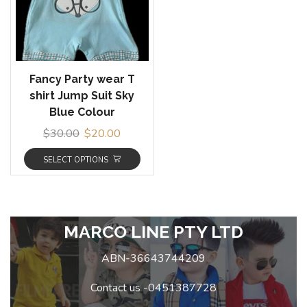
Fancy Party wear T
shirt Jump Suit Sky
Blue Colour
$
30.00
$
20.00
SELECT OPTIONS
MARCO LINE PTY LTD
ABN-36643744209
Contact us -0451387728