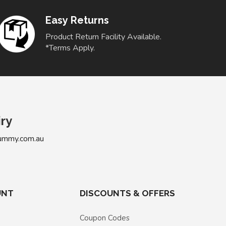
Easy Returns
Product Return Facility Available.
*Terms Apply.
iry
ummy.com.au
UNT
DISCOUNTS & OFFERS
Coupon Codes