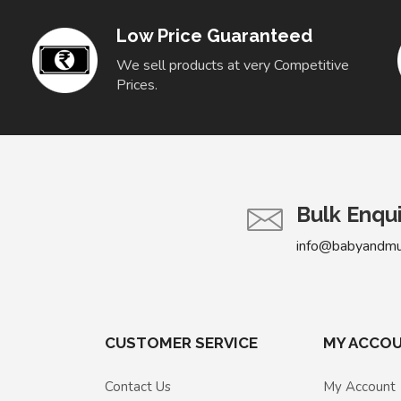
Low Price Guaranteed
We sell products at very Competitive
Prices.
Bulk Enqu
info@babyandm
CUSTOMER SERVICE
MY ACCO
Contact Us
My Account