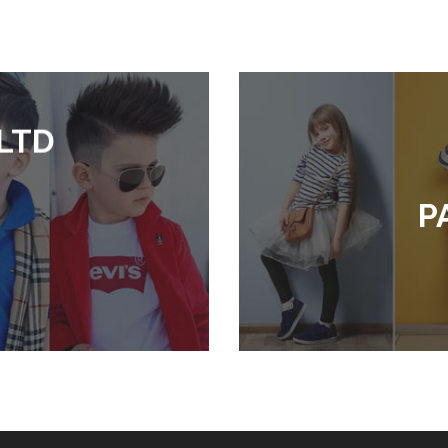
LTD
P