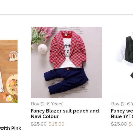
Boy (2-6 Years)
Boy (2-6 
Fancy Blazer suit peach and
Fancy wes
Navi Colour
Blue 1YT
$
25.00
$
15.00
$
25.00
$
with Pink