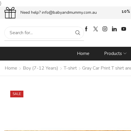
}
oupon {
WELCOME10}
at checkout!
Free
Need help?
info@babyandmummy.com.au
Home
Products
Home
Boy (7-12 Years)
T-shirt
Gray Car Print T shirt 
SALE