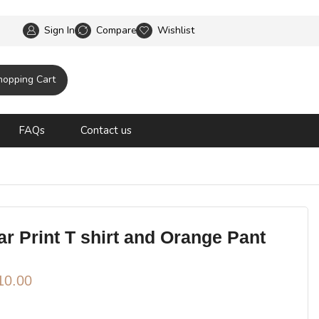
No Delivery Fees no minimum Spend
Sign In
Compare
Wishlist
hopping Cart
FAQs
Contact us
r Print T shirt and Orange Pant
10.00