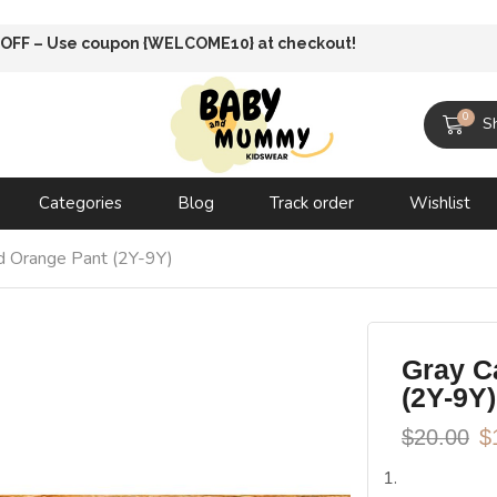
 Shipping until 31 oct 2025
0
S
Categories
Blog
Track order
Wishlist
and Orange Pant (2Y-9Y)
Gray Ca
(2Y-9Y)
$
20.00
$