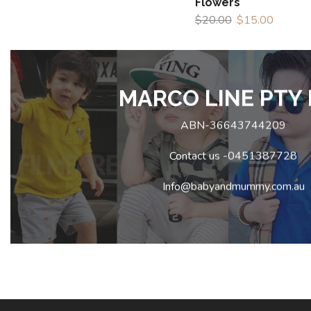
Flowers
$
20.00
$
15.00
MARCO LINE PTY 
ABN-36643744209
Contact us -0451387728
Info@babyandmummy.com.au