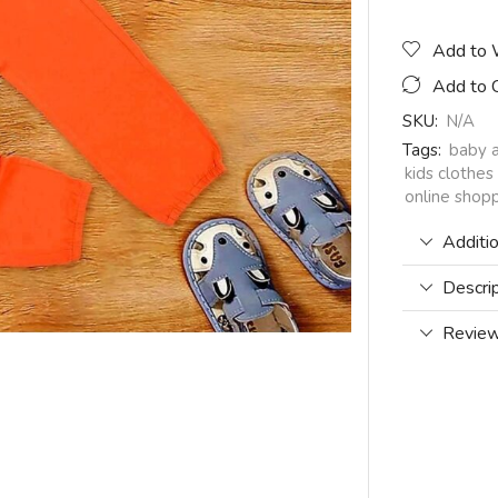
Add to 
Add to 
SKU:
N/A
Tags:
baby 
kids clothes
online shopp
Additio
Descri
Review