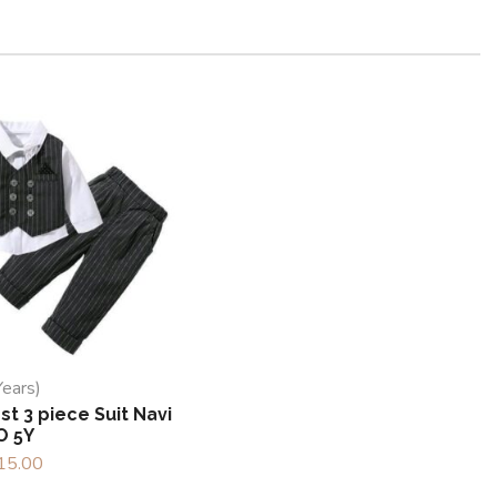
Years)
t 3 piece Suit Navi
O 5Y
15.00