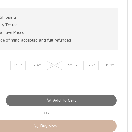
 Shipping
ity Tested
titive Prices
ge of mind accepted and full refunded
2Y-3Y
3Y-4Y
4Y-5Y
5Y-6Y
6Y-7Y
8Y-9Y
Add To Cart
OR
Buy Now