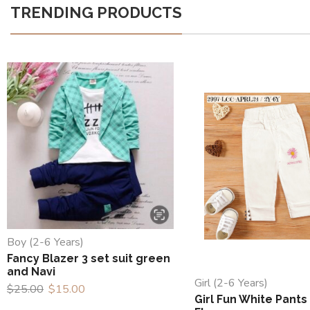
TRENDING PRODUCTS
Boy (2-6 Years)
Fancy Blazer 3 set suit green
and Navi
Girl (2-6 Years)
$
25.00
$
15.00
Girl Fun White Pants 