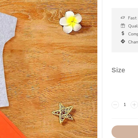
Fast
Qual
Compe
Chan
Size