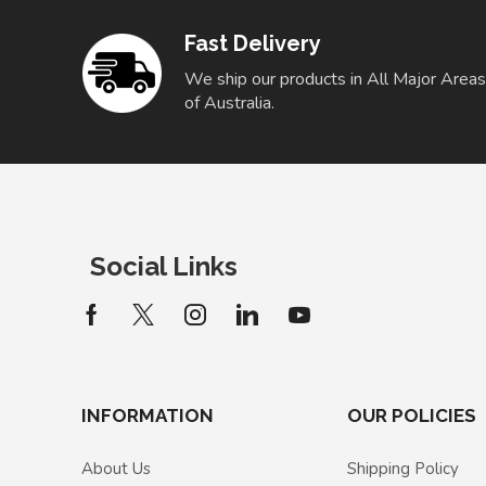
Fast Delivery
We ship our products in All Major Areas
of Australia.
Social Links
INFORMATION
OUR POLICIES
About Us
Shipping Policy