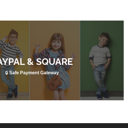
AYPAL & SQUARE
🔒
Safe Payment Gateway