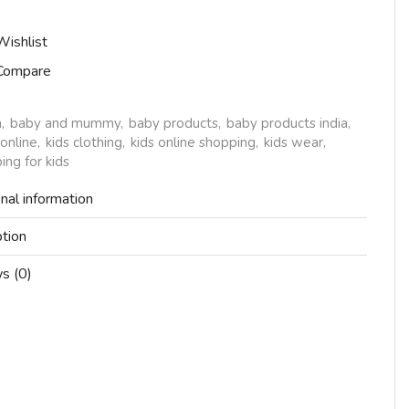
Wishlist
Compare
a
,
baby and mummy
,
baby products
,
baby products india
,
 online
,
kids clothing
,
kids online shopping
,
kids wear
,
ing for kids
nal information
ption
s (0)